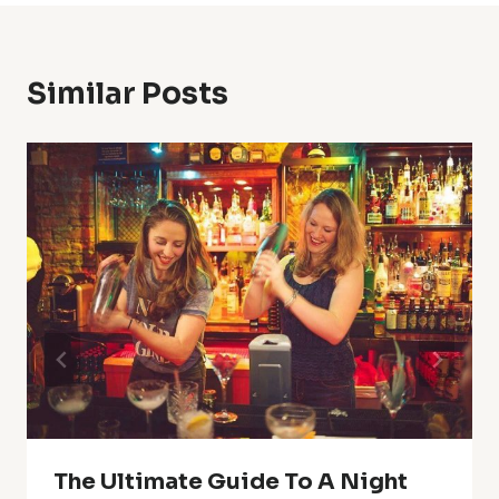
Similar Posts
The Ultimate Guide To A Night