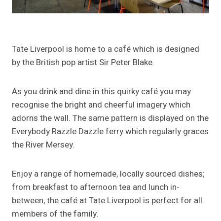
Tate Liverpool is home to a café which is designed
by the British pop artist Sir Peter Blake.
As you drink and dine in this quirky café you may
recognise the bright and cheerful imagery which
adorns the wall. The same pattern is displayed on the
Everybody Razzle Dazzle ferry which regularly graces
the River Mersey.
Enjoy a range of homemade, locally sourced dishes;
from breakfast to afternoon tea and lunch in-
between, the café at Tate Liverpool is perfect for all
members of the family.