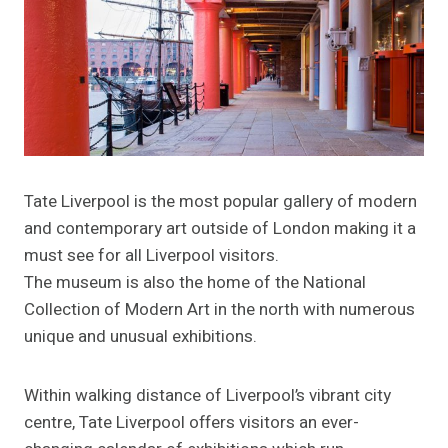
Tate Liverpool is the most popular gallery of modern
and contemporary art outside of London making it a
must see for all Liverpool visitors.
The museum is also the home of the National
Collection of Modern Art in the north with numerous
unique and unusual exhibitions.
Within walking distance of Liverpool’s vibrant city
centre, Tate Liverpool offers visitors an ever-