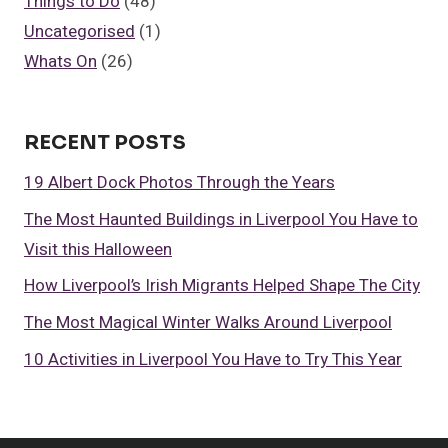
Things to Do
(48)
Uncategorised
(1)
Whats On
(26)
RECENT POSTS
19 Albert Dock Photos Through the Years
The Most Haunted Buildings in Liverpool You Have to
Visit this Halloween
How Liverpool’s Irish Migrants Helped Shape The City
The Most Magical Winter Walks Around Liverpool
10 Activities in Liverpool You Have to Try This Year