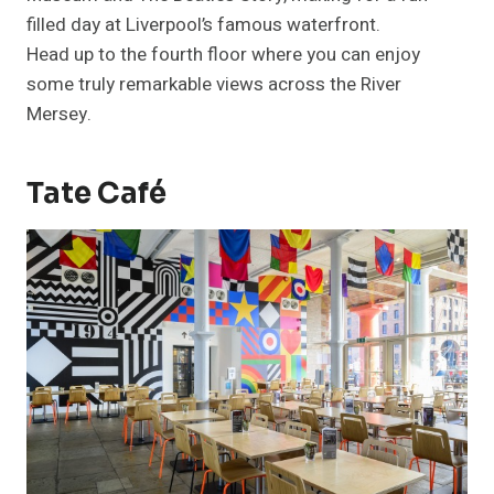
filled day at Liverpool’s famous waterfront.
Head up to the fourth floor where you can enjoy
some truly remarkable views across the River
Mersey.
Tate Café