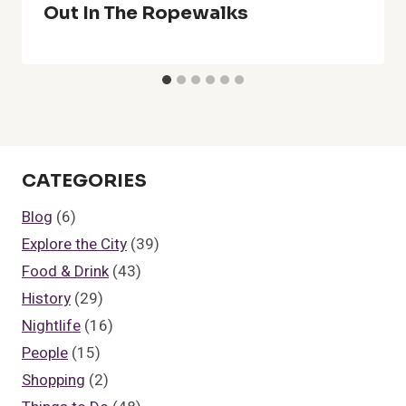
Out In The Ropewalks
CATEGORIES
Blog
(6)
Explore the City
(39)
Food & Drink
(43)
History
(29)
Nightlife
(16)
People
(15)
Shopping
(2)