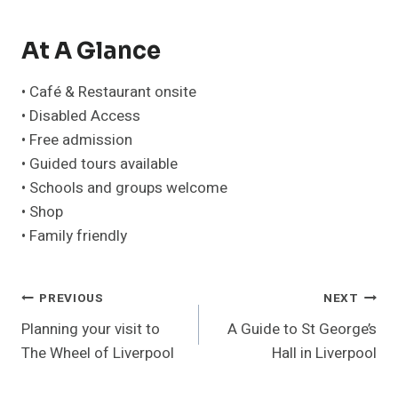
At A Glance
• Café & Restaurant onsite
• Disabled Access
• Free admission
• Guided tours available
• Schools and groups welcome
• Shop
• Family friendly
Post
PREVIOUS
NEXT
Planning your visit to
A Guide to St George’s
Navigation
The Wheel of Liverpool
Hall in Liverpool