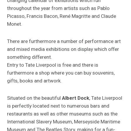
changing calendar of exhibitions which run
throughout the year from artists such as Pablo
Picasso, Francis Bacon, René Magritte and Claude
Monet.
There are furthermore a number of performance art
and mixed media exhibitions on display which offer
something different.
Entry to Tate Liverpool is free and there is
furthermore a shop where you can buy souvenirs,
gifts, books and artwork.
Situated on the beautiful
Albert Dock
, Tate Liverpool
is perfectly located next to numerous bars and
restaurants as well as other museums such as the
International Slavery Museum, Merseyside Maritime
Museum and The Beatles Story, making for a fun-