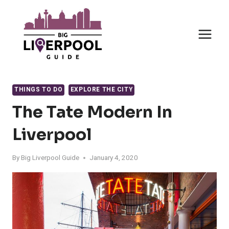
Skip
to
content
THINGS TO DO
EXPLORE THE CITY
The Tate Modern In
Liverpool
By
Big Liverpool Guide
January 4, 2020