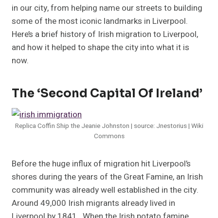
in our city, from helping name our streets to building
some of the most iconic landmarks in Liverpool.
Here’s a brief history of Irish migration to Liverpool,
and how it helped to shape the city into what it is
now.
The ‘Second Capital Of Ireland’
Replica Coffin Ship the Jeanie Johnston | source: Jnestorius | Wiki
Commons
Before the huge influx of migration hit Liverpool’s
shores during the years of the Great Famine, an Irish
community was already well established in the city.
Around 49,000 Irish migrants already lived in
Liverpool by 1841. When the Irish potato famine