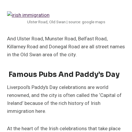
Ulster Road, Old Swan | source: google maps
And Ulster Road, Munster Road, Belfast Road,
Killarney Road and Donegal Road are all street names
in the Old Swan area of the city.
Famous Pubs And Paddy’s Day
Liverpool’s Paddy’s Day celebrations are world
renowned, and the city is often called the ‘Capital of
Ireland’ because of the rich history of Irish
immigration here.
At the heart of the Irish celebrations that take place