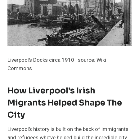
Liverpool’s Docks circa 1910 | source: Wiki
Commons
How Liverpool’s Irish
Migrants Helped Shape The
City
Liverpool’s history is built on the back of immigrants
and refugees who’ve helped build the incredible city