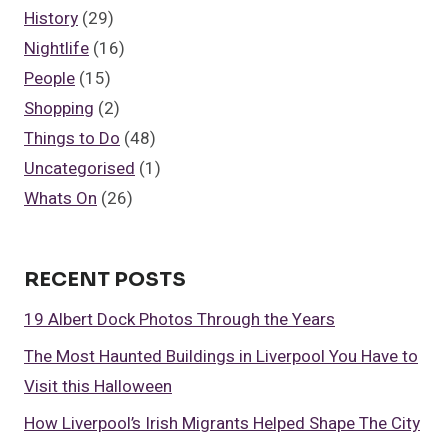
History
(29)
Nightlife
(16)
People
(15)
Shopping
(2)
Things to Do
(48)
Uncategorised
(1)
Whats On
(26)
RECENT POSTS
19 Albert Dock Photos Through the Years
The Most Haunted Buildings in Liverpool You Have to
Visit this Halloween
How Liverpool’s Irish Migrants Helped Shape The City