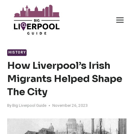
Skip
to
content
HISTORY
How Liverpool’s Irish
Migrants Helped Shape
The City
By
Big Liverpool Guide
November 26, 2023