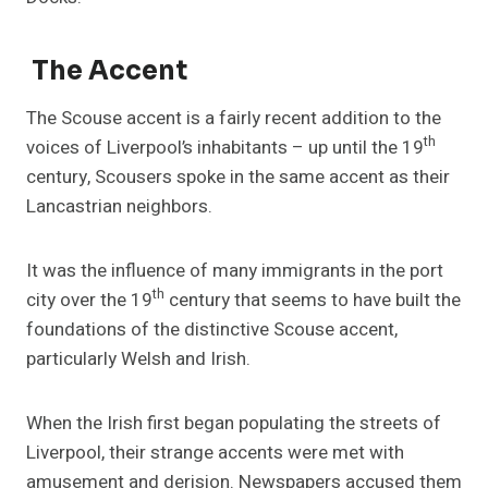
The Accent
The Scouse accent is a fairly recent addition to the
th
voices of Liverpool’s inhabitants – up until the 19
century, Scousers spoke in the same accent as their
Lancastrian neighbors.
It was the influence of many immigrants in the port
th
city over the 19
century that seems to have built the
foundations of the distinctive Scouse accent,
particularly Welsh and Irish.
When the Irish first began populating the streets of
Liverpool, their strange accents were met with
amusement and derision. Newspapers accused them