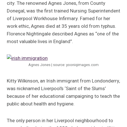
city. The renowned Agnes Jones, from County
Donegal, was the first trained Nursing Superintendent
of Liverpool Workhouse Infirmary. Famed for her
work ethic, Agnes died at 35 years old from typhus.
Florence Nightingale described Agnes as “one of the
most valuable lives in England”.
Agnes Jones | source: yooniqimages.com
Kitty Wilkinson, an Irish immigrant from Londonderry,
was nicknamed Liverpool’s ‘Saint of the Slums’
because of her educational campaigning to teach the
public about health and hygiene.
The only person in her Liverpool neighbourhood to