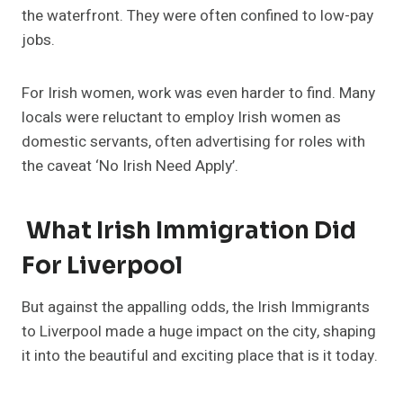
the waterfront. They were often confined to low-pay
jobs.
For Irish women, work was even harder to find. Many
locals were reluctant to employ Irish women as
domestic servants, often advertising for roles with
the caveat ‘No Irish Need Apply’.
What Irish Immigration Did
For Liverpool
But against the appalling odds, the Irish Immigrants
to Liverpool made a huge impact on the city, shaping
it into the beautiful and exciting place that is it today.