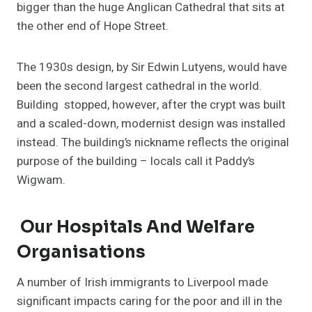
bigger than the huge Anglican Cathedral that sits at
the other end of Hope Street.
The 1930s design, by Sir Edwin Lutyens, would have
been the second largest cathedral in the world.
Building stopped, however, after the crypt was built
and a scaled-down, modernist design was installed
instead. The building’s nickname reflects the original
purpose of the building – locals call it Paddy’s
Wigwam.
Our Hospitals And Welfare
Organisations
A number of Irish immigrants to Liverpool made
significant impacts caring for the poor and ill in the