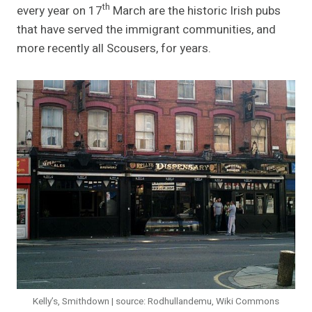
th
every year on 17
March are the historic Irish pubs
that have served the immigrant communities, and
more recently all Scousers, for years.
Kelly’s, Smithdown | source: Rodhullandemu, Wiki Commons