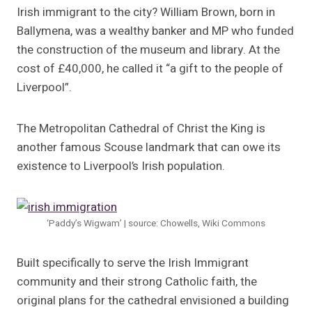
Irish immigrant to the city? William Brown, born in
Ballymena, was a wealthy banker and MP who funded
the construction of the museum and library. At the
cost of £40,000, he called it “a gift to the people of
Liverpool”.
The Metropolitan Cathedral of Christ the King is
another famous Scouse landmark that can owe its
existence to Liverpool’s Irish population.
‘Paddy’s Wigwam’ | source: Chowells, Wiki Commons
Built specifically to serve the Irish Immigrant
community and their strong Catholic faith, the
original plans for the cathedral envisioned a building