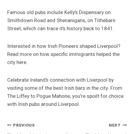
Famous old pubs include Kelly’s Dispensary on
Smithdown Road and Shenanigans, on Tithebarn
Street, which can trace it’s history back to 1841.
Interested in how Irish Pioneers shaped Liverpool?
Read more on how specific immigrants helped the
city here.
Celebrate Ireland’s connection with Liverpool by
visiting some of the best Irish bars in the city. From
The Liffey to Pogue Mahone, you’re spoilt for choice
with Irish pubs around Liverpool.
Post
PREVIOUS
NEXT