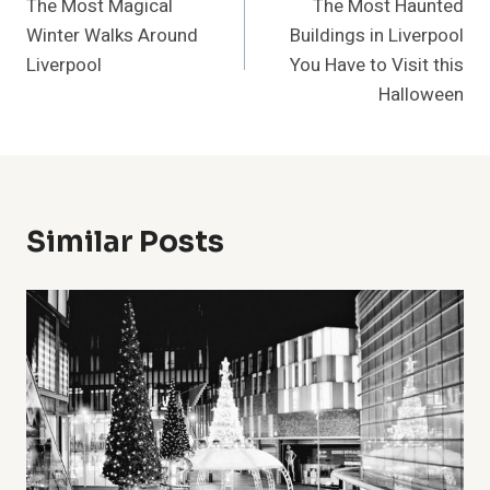
The Most Magical
The Most Haunted
Navigation
Winter Walks Around
Buildings in Liverpool
Liverpool
You Have to Visit this
Halloween
Similar Posts