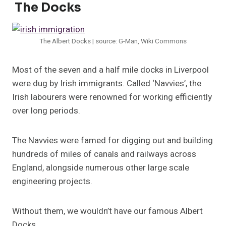
The Docks
The Albert Docks | source: G-Man, Wiki Commons
Most of the seven and a half mile docks in Liverpool
were dug by Irish immigrants. Called ‘Navvies’, the
Irish labourers were renowned for working efficiently
over long periods.
The Navvies were famed for digging out and building
hundreds of miles of canals and railways across
England, alongside numerous other large scale
engineering projects.
Without them, we wouldn’t have our famous Albert
Docks.