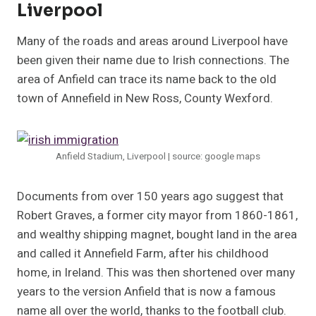
Liverpool
Many of the roads and areas around Liverpool have
been given their name due to Irish connections. The
area of Anfield can trace its name back to the old
town of Annefield in New Ross, County Wexford.
Anfield Stadium, Liverpool | source: google maps
Documents from over 150 years ago suggest that
Robert Graves, a former city mayor from 1860-1861,
and wealthy shipping magnet, bought land in the area
and called it Annefield Farm, after his childhood
home, in Ireland. This was then shortened over many
years to the version Anfield that is now a famous
name all over the world, thanks to the football club.