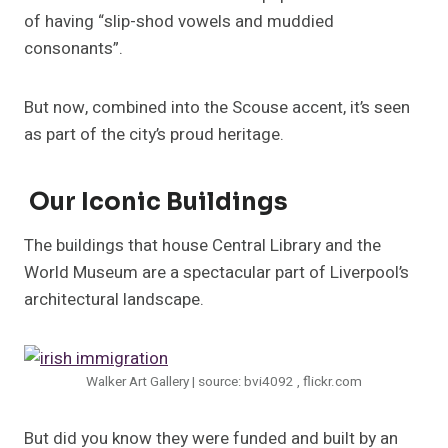
of having “slip-shod vowels and muddied
consonants”.
But now, combined into the Scouse accent, it’s seen
as part of the city’s proud heritage.
Our Iconic Buildings
The buildings that house Central Library and the
World Museum are a spectacular part of Liverpool’s
architectural landscape.
Walker Art Gallery | source: bvi4092 , flickr.com
But did you know they were funded and built by an