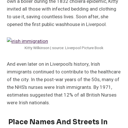
own a boiler during the 1832 cholera epidemic, Kitty
invited all those with infected bedding and clothing
to use it, saving countless lives. Soon after, she
opened the first public washhouse in Liverpool.
Kitty Wilkinson | source: Liverpool Picture Book
And even later on in Liverpool’s history, Irish
immigrants continued to contribute to the healthcare
of the city. In the post-war years of the 50s, many of
the NHS’s nurses were Irish immigrants. By 1971,
estimates suggested that 12% of all British Nurses
were Irish nationals.
Place Names And Streets In