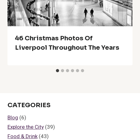
46 Christmas Photos Of
Liverpool Throughout The Years
CATEGORIES
Blog
(6)
Explore the City
(39)
Food & Drink
(43)