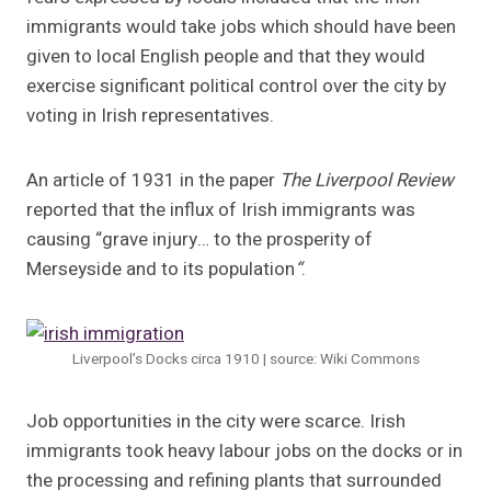
immigrants would take jobs which should have been
given to local English people and that they would
exercise significant political control over the city by
voting in Irish representatives.
An article of 1931 in the paper
The Liverpool Review
reported that the influx of Irish immigrants was
causing “grave injury… to the prosperity of
Merseyside and to its population
“
.
Liverpool’s Docks circa 1910 | source: Wiki Commons
Job opportunities in the city were scarce. Irish
immigrants took heavy labour jobs on the docks or in
the processing and refining plants that surrounded