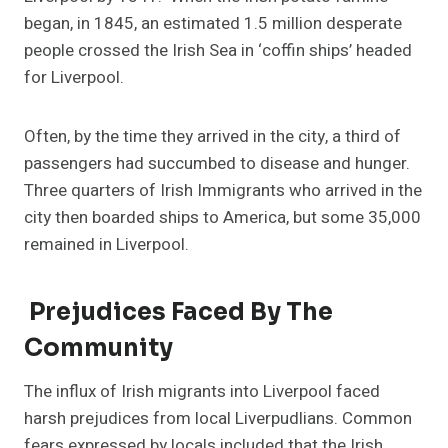
began, in 1845, an estimated 1.5 million desperate
people crossed the Irish Sea in ‘coffin ships’ headed
for Liverpool.
Often, by the time they arrived in the city, a third of
passengers had succumbed to disease and hunger.
Three quarters of Irish Immigrants who arrived in the
city then boarded ships to America, but some 35,000
remained in Liverpool.
Prejudices Faced By The
Community
The influx of Irish migrants into Liverpool faced
harsh prejudices from local Liverpudlians. Common
fears expressed by locals included that the Irish