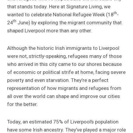
that stands today. Here at Signature Living, we
th
wanted to celebrate National Refugee Week (18
-
th
24
June) by exploring the migrant community that
shaped Liverpool more than any other.
Although the historic Irish immigrants to Liverpool
were not, strictly-speaking, refugees many of those
who arrived in this city came to our shores because
of economic or political strife at home, facing severe
poverty and even starvation. They’re a perfect
representation of how migrants and refugees from
all over the world can shape and improve our cities
for the better.
Today, an estimated 75% of Liverpool’s population
have some Irish ancestry. They’ve played a major role