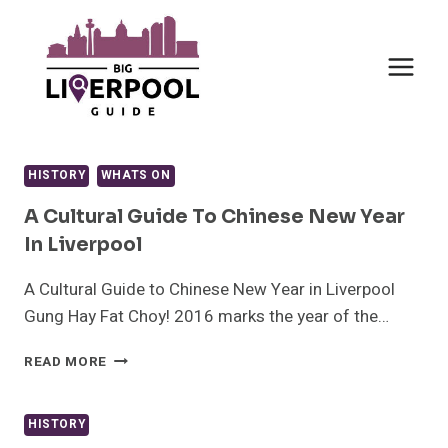
Skip
to
content
HISTORY
WHATS ON
A Cultural Guide To Chinese New Year
In Liverpool
A Cultural Guide to Chinese New Year in Liverpool
Gung Hay Fat Choy! 2016 marks the year of the…
A
READ MORE
CULTURAL
GUIDE
TO
HISTORY
CHINESE