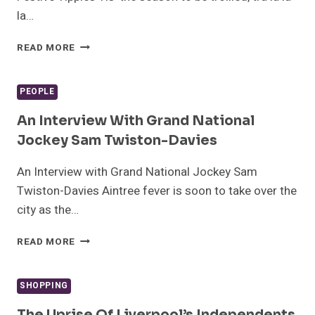
la…
CHRISTMAS
READ MORE
COCKTAILS:
A
GUIDE
PEOPLE
TO
LIVERPOOL’S
An Interview With Grand National
BEST
Jockey Sam Twiston-Davies
FESTIVE
TIPPLES
An Interview with Grand National Jockey Sam
Twiston-Davies Aintree fever is soon to take over the
city as the…
AN
READ MORE
INTERVIEW
WITH
GRAND
SHOPPING
NATIONAL
JOCKEY
The Uprise Of Liverpool’s Independents