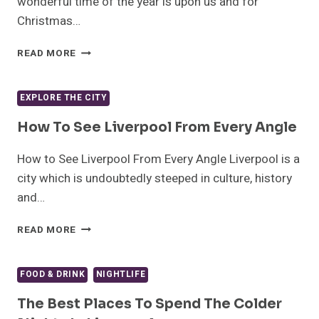
wonderful time of the year is upon us and for
Christmas…
10
READ MORE
TRULY
BOSS
SCOUSE
EXPLORE THE CITY
CHRISTMAS
TRADITIONS
How To See Liverpool From Every Angle
How to See Liverpool From Every Angle Liverpool is a
city which is undoubtedly steeped in culture, history
and…
HOW
READ MORE
TO
SEE
LIVERPOOL
FOOD & DRINK
NIGHTLIFE
FROM
EVERY
The Best Places To Spend The Colder
ANGLE