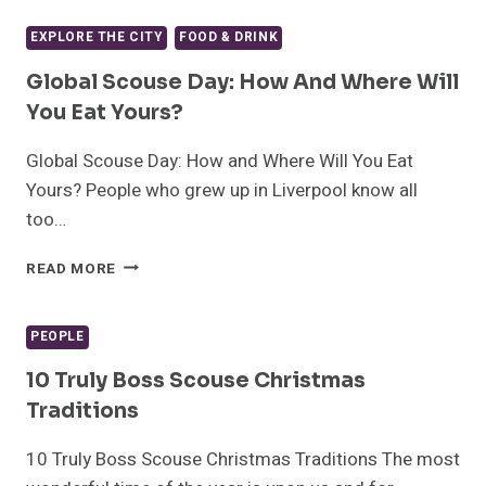
OF
CELEBRATING
EXPLORE THE CITY
FOOD & DRINK
THE
BLUECOAT’S
Global Scouse Day: How And Where Will
300TH
You Eat Yours?
BIRTHDAY
Global Scouse Day: How and Where Will You Eat
Yours? People who grew up in Liverpool know all
too…
GLOBAL
READ MORE
SCOUSE
DAY:
HOW
PEOPLE
AND
WHERE
10 Truly Boss Scouse Christmas
WILL
Traditions
YOU
EAT
10 Truly Boss Scouse Christmas Traditions The most
YOURS?