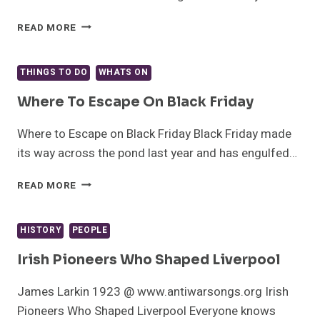
THE
READ MORE
GIN
LOVERS
GUIDE
THINGS TO DO
WHATS ON
TO
LIVERPOOL
Where To Escape On Black Friday
Where to Escape on Black Friday Black Friday made
its way across the pond last year and has engulfed…
WHERE
READ MORE
TO
ESCAPE
ON
HISTORY
PEOPLE
BLACK
FRIDAY
Irish Pioneers Who Shaped Liverpool
James Larkin 1923 @ www.antiwarsongs.org Irish
Pioneers Who Shaped Liverpool Everyone knows