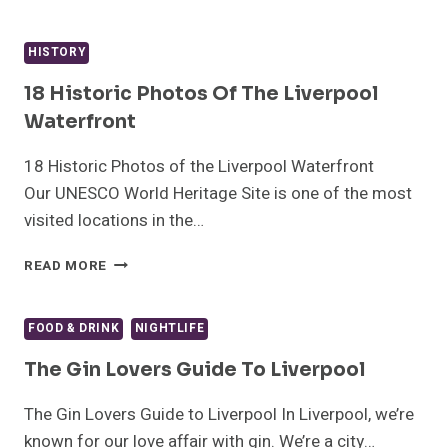
GEMS
–
LIVERPOOL’S
HISTORY
OLDEST
CATHOLIC
18 Historic Photos Of The Liverpool
CHURCH,
Waterfront
ALMA
DE
18 Historic Photos of the Liverpool Waterfront
CUBA
Our UNESCO World Heritage Site is one of the most
visited locations in the…
18
READ MORE
HISTORIC
PHOTOS
OF
FOOD & DRINK
NIGHTLIFE
THE
LIVERPOOL
The Gin Lovers Guide To Liverpool
WATERFRONT
The Gin Lovers Guide to Liverpool In Liverpool, we’re
known for our love affair with gin. We’re a city…