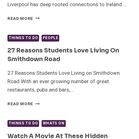
Liverpool has deep rooted connections to Ireland….
IRISH
READ MORE
PIONEERS
WHO
SHAPED
THINGS TO DO
PEOPLE
LIVERPOOL
27 Reasons Students Love Living On
Smithdown Road
27 Reasons Students Love Living on Smithdown
Road With an ever growing number of great
restaurants, pubs and bars,…
27
READ MORE
REASONS
STUDENTS
LOVE
THINGS TO DO
WHATS ON
LIVING
ON
Watch A Movie At These Hidden