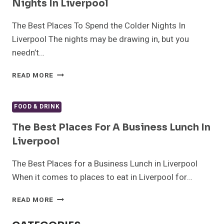
Nights In Liverpool
The Best Places To Spend the Colder Nights In
Liverpool The nights may be drawing in, but you
needn’t…
THE
READ MORE
BEST
PLACES
TO
FOOD & DRINK
SPEND
THE
The Best Places For A Business Lunch In
COLDER
Liverpool
NIGHTS
IN
The Best Places for a Business Lunch in Liverpool
LIVERPOOL
When it comes to places to eat in Liverpool for…
THE
READ MORE
BEST
PLACES