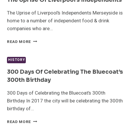
SAM
TWISTON-
The Uprise of Liverpool’s Independents Merseyside is
DAVIES
home to a number of independent food & drink
companies who are…
THE
READ MORE
UPRISE
OF
LIVERPOOL’S
HISTORY
INDEPENDENTS
300 Days Of Celebrating The Bluecoat’s
300th Birthday
300 Days of Celebrating the Bluecoat’s 300th
Birthday In 2017 the city will be celebrating the 300th
birthday of…
300
READ MORE
DAYS