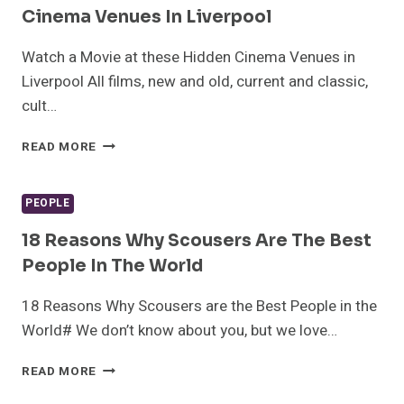
SMITHDOWN
Cinema Venues In Liverpool
ROAD
Watch a Movie at these Hidden Cinema Venues in
Liverpool All films, new and old, current and classic,
cult…
WATCH
READ MORE
A
MOVIE
AT
PEOPLE
THESE
HIDDEN
18 Reasons Why Scousers Are The Best
CINEMA
People In The World
VENUES
IN
18 Reasons Why Scousers are the Best People in the
LIVERPOOL
World# We don’t know about you, but we love…
18
READ MORE
REASONS