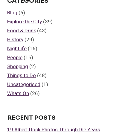
CATEGORIES
FOR
A
Blog
(6)
BUSINESS
Explore the City
(39)
LUNCH
IN
Food & Drink
(43)
LIVERPOOL
History
(29)
Nightlife
(16)
People
(15)
Shopping
(2)
Things to Do
(48)
Uncategorised
(1)
Whats On
(26)
RECENT POSTS
19 Albert Dock Photos Through the Years