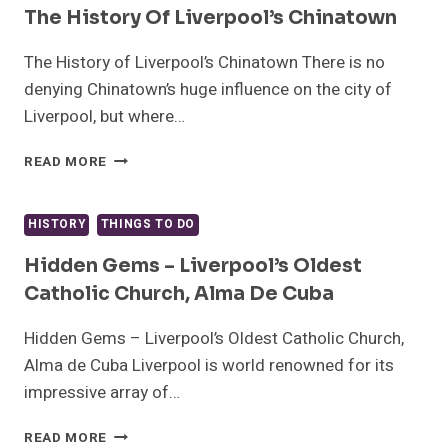
NEW
The History Of Liverpool’s Chinatown
YEAR
IN
The History of Liverpool’s Chinatown There is no
LIVERPOOL
denying Chinatown’s huge influence on the city of
Liverpool, but where…
THE
READ MORE
HISTORY
OF
LIVERPOOL’S
HISTORY
THINGS TO DO
CHINATOWN
Hidden Gems – Liverpool’s Oldest
Catholic Church, Alma De Cuba
Hidden Gems – Liverpool’s Oldest Catholic Church,
Alma de Cuba Liverpool is world renowned for its
impressive array of…
HIDDEN
READ MORE