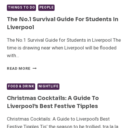
WHY
SCOUSERS
THINGS TO DO
PEOPLE
ARE
THE
The No.1 Survival Guide For Students In
BEST
Liverpool
PEOPLE
IN
The No.1 Survival Guide for Students in Liverpool The
THE
time is drawing near when Liverpool will be flooded
WORLD
with…
THE
READ MORE
NO.1
SURVIVAL
GUIDE
FOOD & DRINK
NIGHTLIFE
FOR
STUDENTS
Christmas Cocktails: A Guide To
IN
Liverpool’s Best Festive Tipples
LIVERPOOL
Christmas Cocktails: A Guide to Liverpool’s Best
Festive Tipples Tis’ the season to be trollied, tra la la